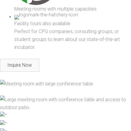
Meeting rooms with multiple capacities
Facility tours also available
Perfect for CPG companies, consulting groups, or
student groups to learn about our state-of-the-art
incubator.
Inquire Now