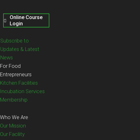
Online Course
Login
Subscribe to
Updates & Latest
News
For Food
Entrepreneurs
Kitchen Facilities
Incubation Services
Membership
Who We Are
Our Mission
Our Facility