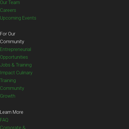
Our Team
Careers
Upcoming Events
For Our
Community
Entrepreneurial
Opportunities
Jobs & Training
Impact Culinary
Training
Community
Growth
Learn More
FAQ
Corporate &