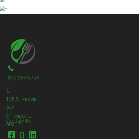
312-283-5723
135 N. Kedzie
Ave
Chicago, IL
Contact Us
60612