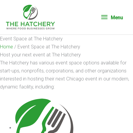
Menu
Menu
Event Space at The Hatchery
Home
/
Event Space at The Hatchery
Host your next event at The Hatchery
The Hatchery has various event space options available for
start-ups, nonprofits, corporations, and other organizations
interested in hosting their next Chicago event in our modern,
dynamic facility, including: