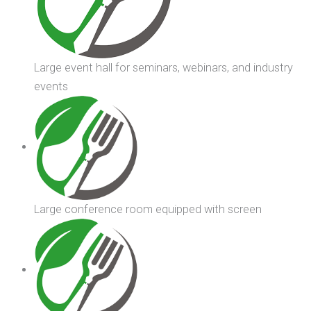
Large event hall for seminars, webinars, and industry
events
Large conference room equipped with screen